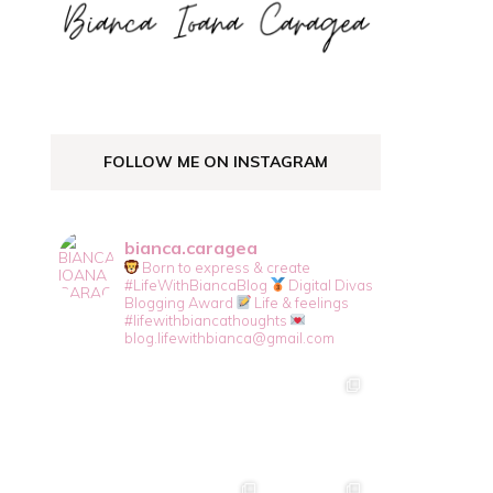
FOLLOW ME ON INSTAGRAM
bianca.caragea
Born to express & create
#LifeWithBiancaBlog
Digital Divas
Blogging Award
Life & feelings
#lifewithbiancathoughts
blog.lifewithbianca@gmail.com