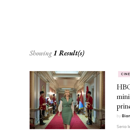
Showing
1 Result(s)
CIN
HBO
mini
prin
by
Bia
Seria 