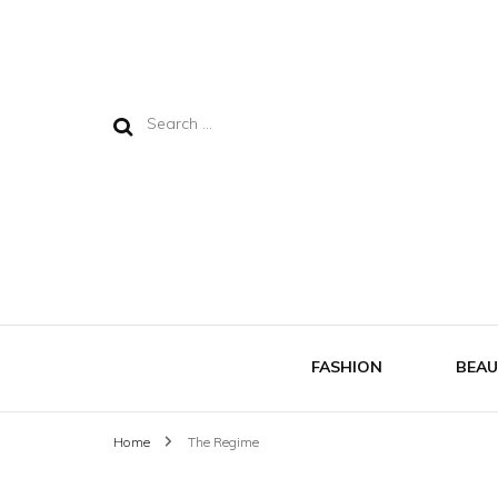
Search
for:
FASHION
BEAU
Home
The Regime