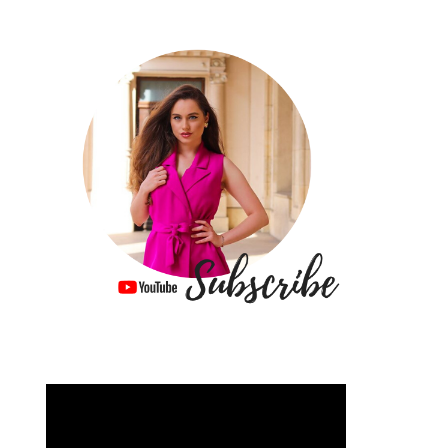
Video
Player