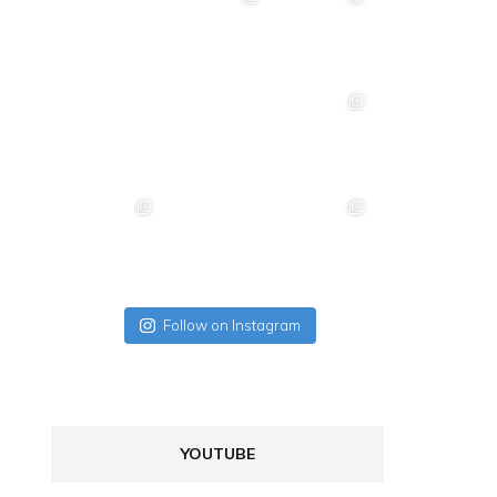
Follow on Instagram
YOUTUBE