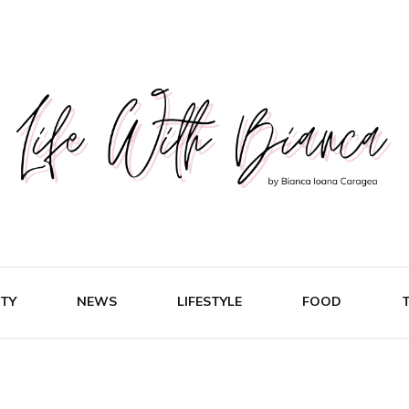
Fashion & Lifestyle Blog
Life Wi
TY
NEWS
LIFESTYLE
FOOD