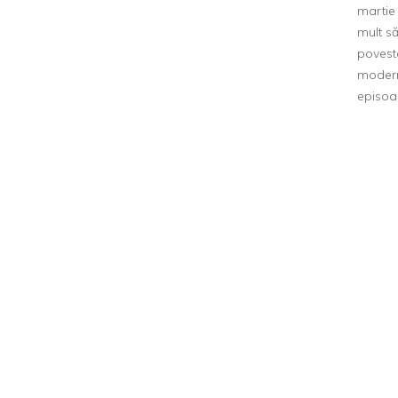
martie 
mult s
poveste
modern
episoa