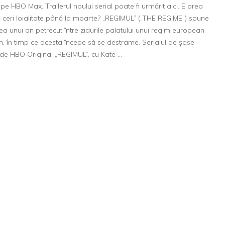
aduce
pe HBO Max. Trailerul noului serial poate fi urmărit aici. E prea
„REGIM
ă ceri loialitate până la moarte? „REGIMUL” („THE REGIME”) spune
pe
a unui an petrecut între zidurile palatului unui regim european
4
, în timp ce acesta începe să se destrame. Serialul de șase
martie,
de HBO Original „REGIMUL”, cu Kate …
o
mini-
serie
origina
cu
Kate
Winsle
în
rolul
princip