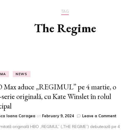
B
TAG
The Regime
EMA
NEWS
 Max aduce „REGIMUL” pe 4 martie, o
-serie originală, cu Kate Winslet în rolul
cipal
on
nca Ioana Caragea
on
February 9, 2024
Leave a Comment
HBO
limitată originală HBO „REGIMUL” („THE REGIME”) debutează pe 4
Max