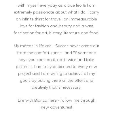
with myself everyday as a true leo & I am
extremely passionate about what I do. I carry
an infinite thirst for travel, an immeasurable
love for fashion and beauty and a vast
fascination for art, history, literature and food.
My mottos in life are: "Succes never came out
from the comfort zones" and "If someone
says you can't do it, do it twice and take
pictures". I am truly dedicated to every new
project and I am willing to achieve all my
goals by putting there all the effort and
creativity that is necessary.
Life with Bianca here - follow me through
new adventures!