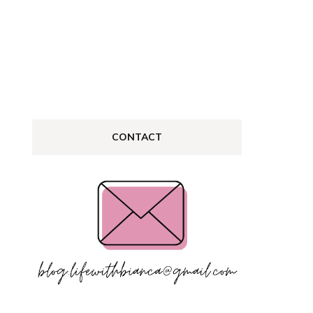
log
CONTACT