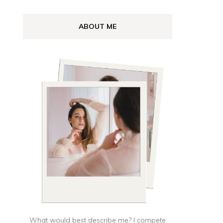
UL”
ABOUT ME
lă,
t
al
What would best describe me? I compete