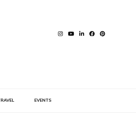
th Bianca
TRAVEL
EVENTS